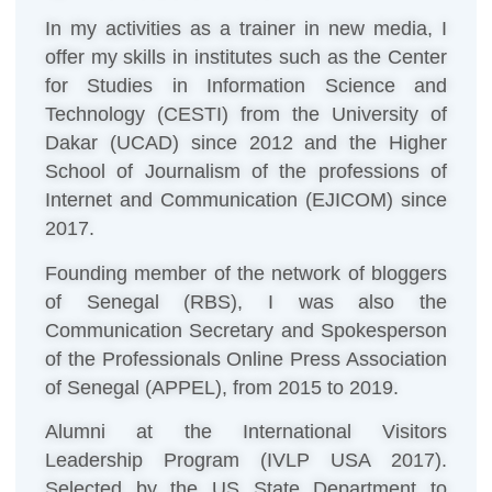
In my activities as a trainer in new media, I
offer my skills in institutes such as the Center
for Studies in Information Science and
Technology (CESTI) from the University of
Dakar (UCAD) since 2012 and the Higher
School of Journalism of the professions of
Internet and Communication (EJICOM) since
2017.
Founding member of the network of bloggers
of Senegal (RBS), I was also the
Communication Secretary and Spokesperson
of the Professionals Online Press Association
of Senegal (APPEL), from 2015 to 2019.
Alumni at the International Visitors
Leadership Program (IVLP USA 2017).
Selected by the US State Department to