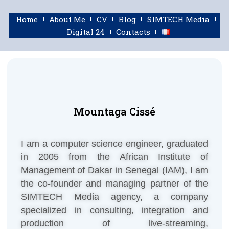
Home
About Me
CV
Blog
SIMTECH Media
Digital 24
Contacts
Mountaga Cissé
I am a computer science engineer, graduated
in 2005 from the African Institute of
Management of Dakar in Senegal (IAM), I am
the co-founder and managing partner of the
SIMTECH Media agency, a company
specialized in consulting, integration and
production of live-streaming,