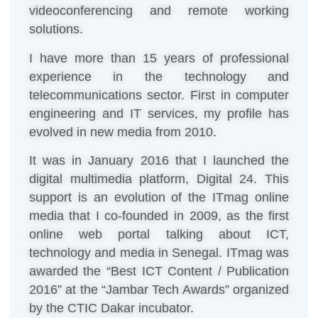
videoconferencing and remote working
solutions.
I have more than 15 years of professional
experience in the technology and
telecommunications sector. First in computer
engineering and IT services, my profile has
evolved in new media from 2010.
It was in January 2016 that I launched the
digital multimedia platform, Digital 24. This
support is an evolution of the ITmag online
media that I co-founded in 2009, as the first
online web portal talking about ICT,
technology and media in Senegal. ITmag was
awarded the “Best ICT Content / Publication
2016” at the “Jambar Tech Awards” organized
by the CTIC Dakar incubator.